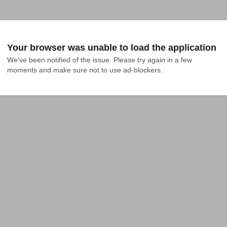
Your browser was unable to load the application
We've been notified of the issue. Please try again in a few 
moments and make sure not to use ad-blockers.